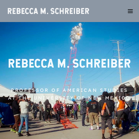
PROFESSOR OF AMERICAN STUDIES
AT THE UNIVERSITY OF NEW MEXICO