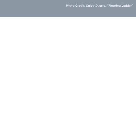
Photo Credit: Caleb Duarte, “Floating Ladder”