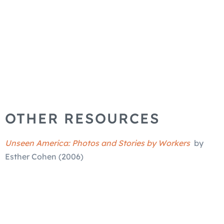
OTHER RESOURCES
Unseen America: Photos and Stories by Workers
by
Esther Cohen (2006)