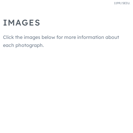
1199/SEIU.
IMAGES
Click the images below for more information about
each photograph.