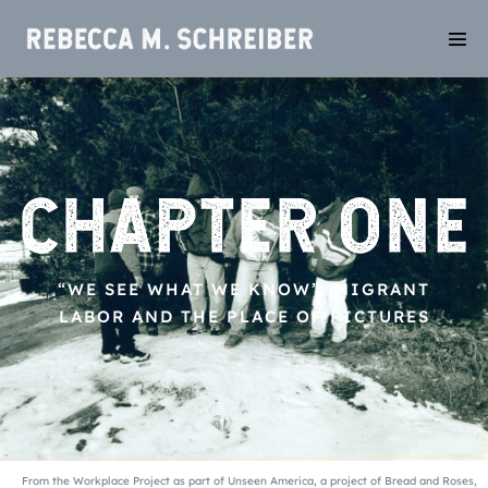
“WE SEE WHAT WE KNOW”: MIGRANT
LABOR AND THE PLACE OF PICTURES
From
the Workplace Project as part of Unseen America, a project of Bread and Roses,