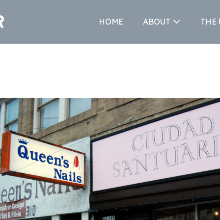
HOME
ABOUT
THE