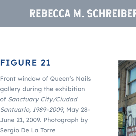
FIGURE 21
Front window of Queen’s Nails
gallery during the exhibition
of
Sanctuary City/Ciudad
Santuario, 1989–2009
,
May 28-
June 21, 2009.
Photograph by
Sergio De La Torre