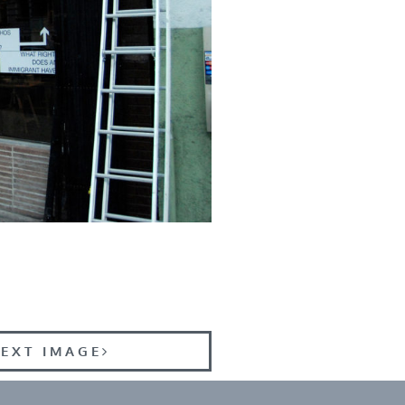
EXT IMAGE