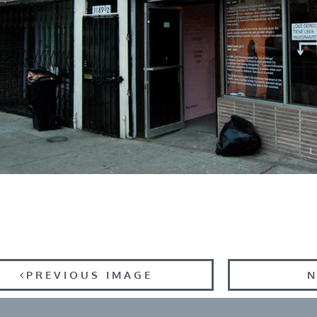
PREVIOUS IMAGE
N