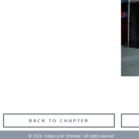
BACK TO CHAPTER
© 2026 - Rebecca M. Schreiber - All rights reserved