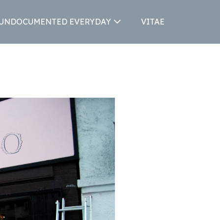
 UNDOCUMENTED EVERYDAY
VITAE