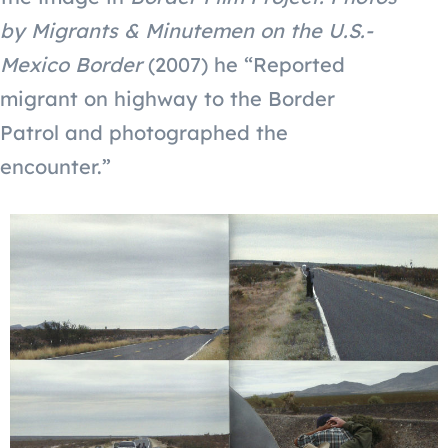
by Migrants & Minutemen on the U.S.-
Mexico Border
(2007) he “Reported
migrant on highway to the Border
Patrol and photographed the
encounter.”