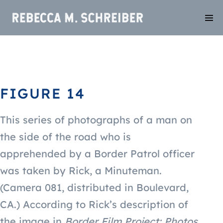
FIGURE 14
This series of photographs of a man on
the side of the road who is
apprehended by a Border Patrol officer
was taken by Rick, a Minuteman.
(Camera
081, distributed in Boulevard,
CA
.) According to Rick’s description of
the image in
Border Film Project: Photos